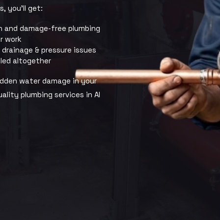
, you’ll get:
n and damage-free plumbing
ir work
, drainage & pressure issues
led altogether
hidden water damage in your
ality plumbing services in Al