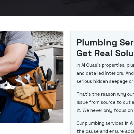
Plumbing Ser
Get Real Sol
In Al Quasis properties, 
and detailed interiors. An
serious hidden seepage or
That’s the reason why our
issue from source to outl
it. We never only focus on 
Our plumbing services in A
the cause and ensure accur