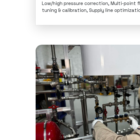
Low/high pressure correction, Multi-point f
tuning & calibration, Supply line optimizati