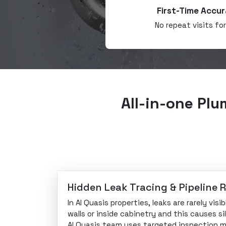
First-Time Accur
No repeat visits fo
All-in-one Plu
Hidden Leak Tracing & Pipeline 
In Al Quasis properties, leaks are rarely vis
walls or inside cabinetry and this causes s
Al Quasis team uses targeted inspection 