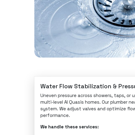
Water Flow Stabilization & Press
Uneven pressure across showers, taps, or u
multi-level Al Quasis homes. Our plumber n
system. We adjust valves and optimize flo
performance.
We handle these services: