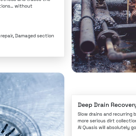
ctions… without
e repair, Damaged section
Deep Drain Recover
Slow drains and recurring
more serious dirt collectio
Al Quasis will absolutely 