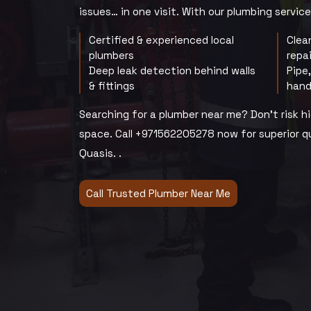
issues… in one visit. With our plumbing services
Certified & experienced local
Clea
plumbers
repa
Deep leak detection behind walls
Pipe
& fittings
hand
Searching for a plumber near me? Don’t risk 
space. Call +971562205278 now for superior qu
Quasis. .
Call Trusted Plumber Near Me