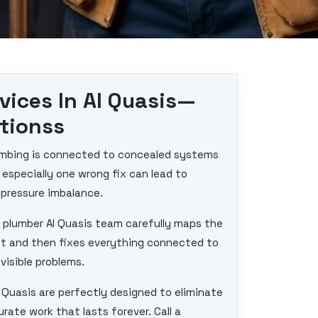
vices In Al Quasis—
utionss
plumbing is connected to concealed systems
d especially one wrong fix can lead to
 pressure imbalance.
 plumber Al Quasis team carefully maps the
et and then fixes everything connected to
visible problems.
l Quasis are perfectly designed to eliminate
ate work that lasts forever. Call a