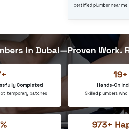
certified plumber near me 
mbers in Dubai—Proven Work. R
7+
19+
ssfully Completed
Hands-On Ind
—not temporary patches
Skilled plumbers who
0%
973+ Hap