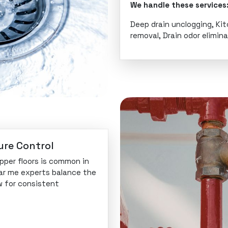
We handle these services
Deep drain unclogging, Ki
removal, Drain odor elimin
ure Control
pper floors is common in
ear me experts balance the
w for consistent