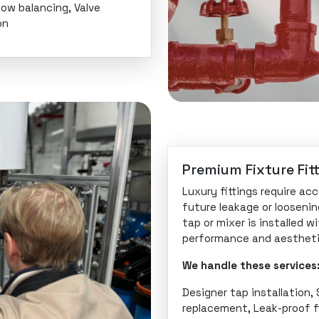
low balancing, Valve
on
Premium Fixture Fitt
Luxury fittings require ac
future leakage or loosenin
tap or mixer is installed w
performance and aestheti
We handle these services
Designer tap installation,
replacement, Leak-proof f