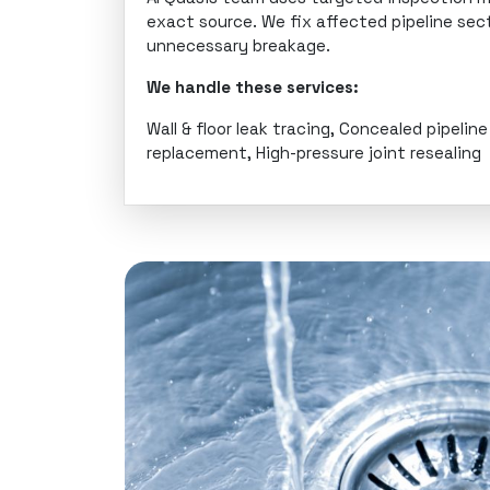
exact source. We fix affected pipeline se
unnecessary breakage.
We handle these services:
Wall & floor leak tracing, Concealed pipelin
replacement, High-pressure joint resealing