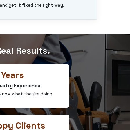
and get it fixed the right way.
eal Results.
 Years
ustry Experience
 know what they’re doing
py Clients