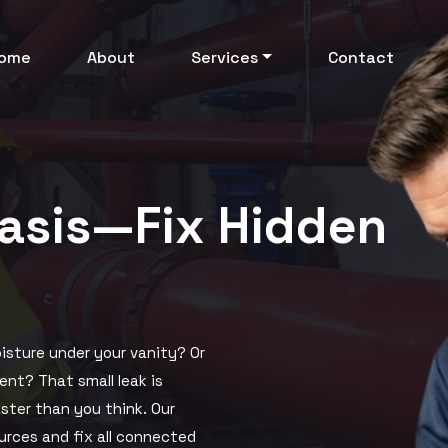
ome
About
Services
Contact
uasis—Fix Hidden
isture under your vanity? Or
ent? That small leak is
aster than you think. Our
ources and fix all connected