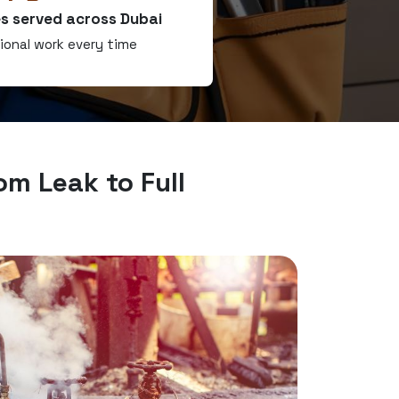
s served across Dubai
ional work every time
om Leak to Full