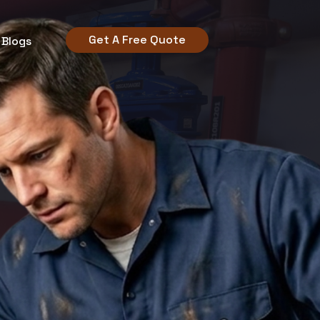
Get A Free Quote
Blogs