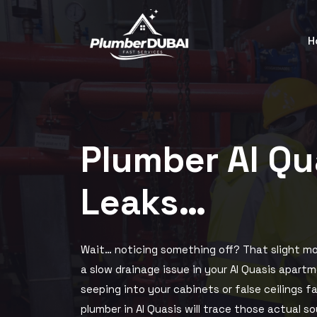
H
Plumber Al Q
Leaks…
Wait… noticing something off? That slight mo
a slow drainage issue in your Al Quasis apartm
seeping into your cabinets or false ceilings f
plumber in Al Quasis will trace those actual s