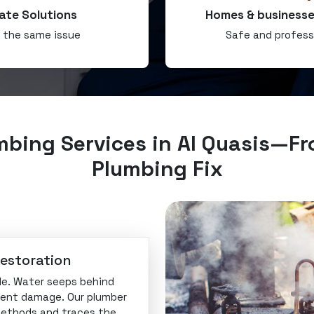
ate Solutions
Homes & businesse
r the same issue
Safe and profess
mbing Services in Al Quasis—Fr
Plumbing Fix
Restoration
ible. Water seeps behind
ilent damage. Our plumber
methods and traces the