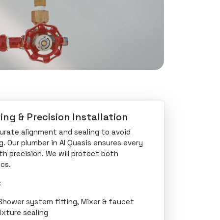
ing & Precision Installation
curate alignment and sealing to avoid
g. Our plumber in Al Quasis ensures every
ith precision. We will protect both
cs.
:
 Shower system fitting, Mixer & faucet
ixture sealing