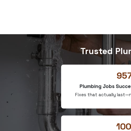
Trusted Plu
95
Plumbing Jobs Succe
Fixes that actually last
10