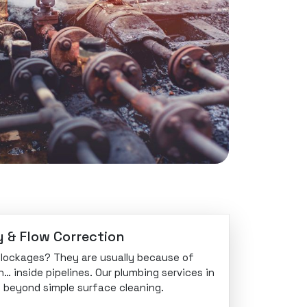
y & Flow Correction
 blockages? They are usually because of
n… inside pipelines. Our plumbing services in
go beyond simple surface cleaning.