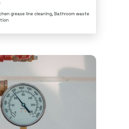
:
tchen grease line cleaning, Bathroom waste
ation