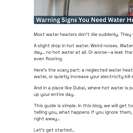
Most water heaters don’t die suddenly. They w
A slight drop in hot water. Weird noises. Water
day… no hot water at all. Or worse—a leak th
even flooring.
Here’s the scary part: a neglected water heater
water, or quietly increase your electricity bill
And in a place like Dubai, where hot water is
up your entire day.
This guide is simple. In this blog, we will get
telling you, what happens if you ignore them, 
right away…
Let’s get started…