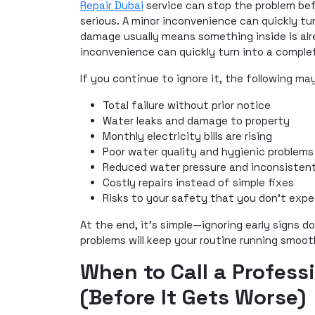
Repair Dubai
service can stop the problem befo
serious. A minor inconvenience can quickly t
damage usually means something inside is alre
inconvenience can quickly turn into a compl
If you continue to ignore it, the following ma
Total failure without prior notice
Water leaks and damage to property
Monthly electricity bills are rising
Poor water quality and hygienic problems
Reduced water pressure and inconsistent
Costly repairs instead of simple fixes
Risks to your safety that you don't exp
At the end, it’s simple—ignoring early signs d
problems will keep your routine running smoot
When to Call a Profess
(Before It Gets Worse)