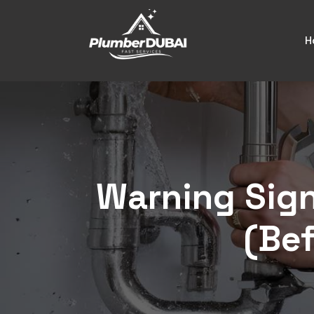
H
Warning Sign
(Bef