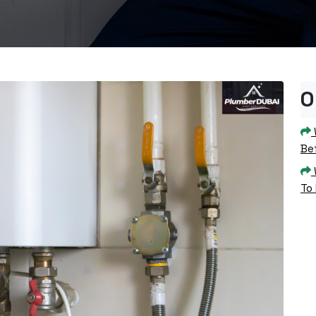
O
Bef
To 