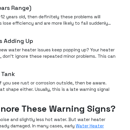
ears Range)
12 years old, then definitely these problems will
ose efficiency and are more likely to fail suddenly…
es Adding Up
 new water heater issues keep popping up? Your heater
, don’t ignore these repeated minor problems. This can
e Tank
f you see rust or corrosion outside, then be aware.
at shape either. Usually, this is a late warning signal
gnore These Warning Signs?
e noise and slightly less hot water. But water heater
ready damaged. In many cases, early
Water Heater