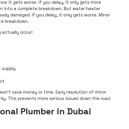
re it gets worse. If you delay, it only gets more
urn into a complete breakdown. But water heater
ady damaged. If you delay, it only gets worse. Minor
ete breakdown.
y actually occur:
 supply
ect
oesn’t save money or time. Early resolution of minor
hly. This prevents more serious issues down the road.
ional Plumber in Dubai