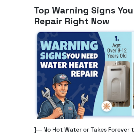
Top Warning Signs You
Repair Right Now
}— No Hot Water or Takes Forever 