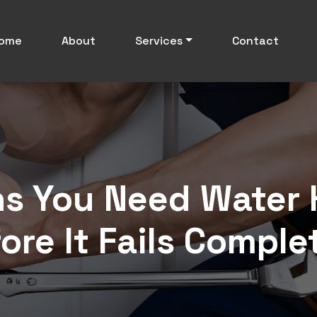
ome
About
Services
Contact
s You Need Water 
ore It Fails Comple