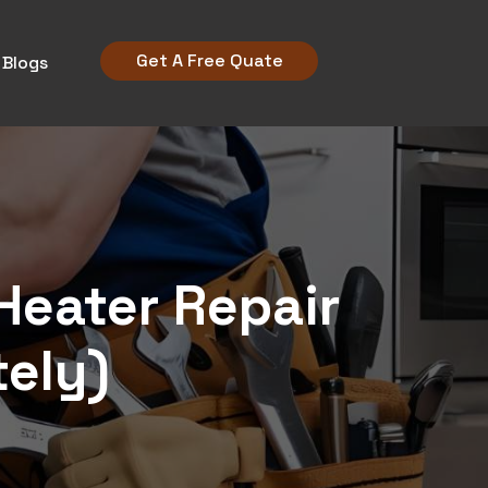
Get A Free Quate
Blogs
Heater Repair
tely)