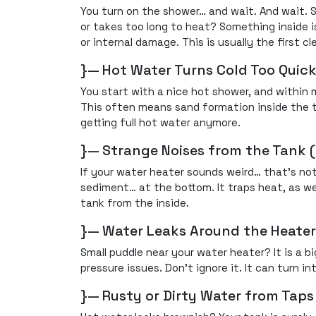
You turn on the shower… and wait. And wait. S
or takes too long to heat? Something inside i
or internal damage. This is usually the first cl
}— Hot Water Turns Cold Too Quick
You start with a nice hot shower, and within 
This often means sand formation inside the ta
getting full hot water anymore.
}— Strange Noises from the Tank 
If your water heater sounds weird… that’s no
sediment… at the bottom. It traps heat, as we
tank from the inside.
}— Water Leaks Around the Heater
Small puddle near your water heater? It is a 
pressure issues. Don’t ignore it. It can turn int
}— Rusty or Dirty Water from Taps