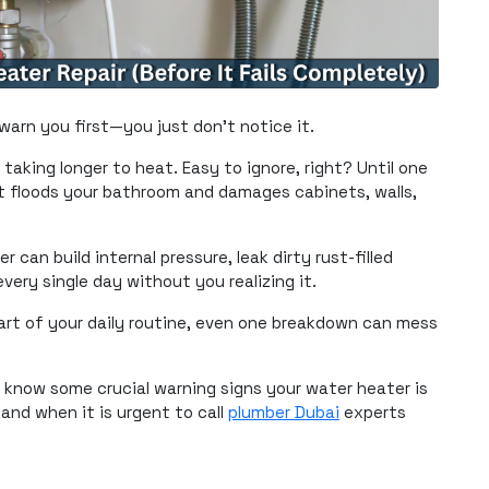
arn you first—you just don’t notice it.
 taking longer to heat. Easy to ignore, right? Until one
at floods your bathroom and damages cabinets, walls,
 can build internal pressure, leak dirty rust-filled
 every single day without you realizing it.
 part of your daily routine, even one breakdown can mess
 to know some crucial warning signs your water heater is
and when it is urgent to call
plumber Dubai
experts