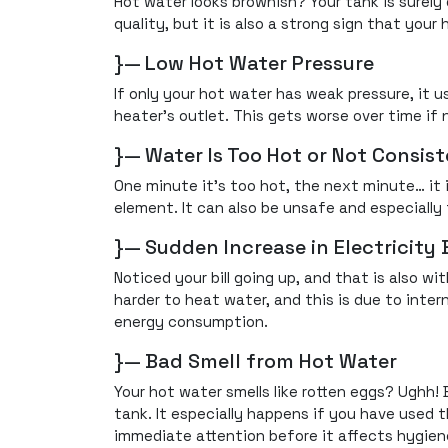
Hot water looks brownish? Your tank is surely 
quality, but it is also a strong sign that your h
}— Low Hot Water Pressure
If only your hot water has weak pressure, it u
heater's outlet. This gets worse over time if 
}— Water Is Too Hot or Not Consis
One minute it’s too hot, the next minute… it i
element. It can also be unsafe and especially 
}— Sudden Increase in Electricity B
Noticed your bill going up, and that is also 
harder to heat water, and this is due to inte
energy consumption.
}— Bad Smell from Hot Water
Your hot water smells like rotten eggs? Ughh! 
tank. It especially happens if you have used t
immediate attention before it affects hygien