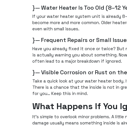
}— Water Heater Is Too Old (8–12 Y
If your water heater system unit is already 8–
become more and more common. Older heaters l
even with small issues.
}— Frequent Repairs or Small Issu
Have you already fixed it once or twice? But
is actually warning you about something. Now
often lead to a major breakdown if ignored.
}— Visible Corrosion or Rust on th
Take a quick look at your water heater body. I
There is a chance that the inside is not in gre
for you… Keep this in mind.
What Happens If You I
It's simple to overlook minor problems. A littl
damage usually means something inside is al