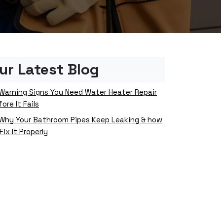
ur Latest Blog
Warning Signs You Need Water Heater Repair
ore It Fails
Why Your Bathroom Pipes Keep Leaking & how
Fix It Properly