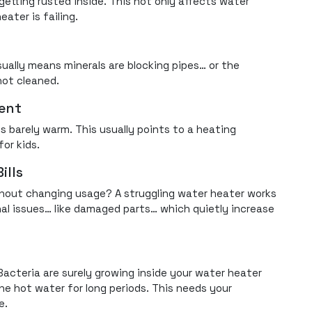
getting rusted inside. This not only affects water
eater is failing.
sually means minerals are blocking pipes… or the
not cleaned.
tent
s barely warm. This usually points to a heating
for kids.
ills
without changing usage? A struggling water heater works
rnal issues… like damaged parts… which quietly increase
Bacteria are surely growing inside your water heater
he hot water for long periods. This needs your
e.