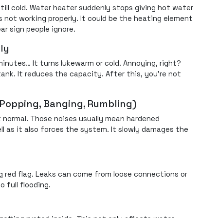
till cold. Water heater suddenly stops giving hot water
s not working properly. It could be the heating element
ear sign people ignore.
ly
minutes… It turns lukewarm or cold. Annoying, right?
nk. It reduces the capacity. After this, you’re not
(Popping, Banging, Rumbling)
t normal. Those noises usually mean hardened
ll as it also forces the system. It slowly damages the
big red flag. Leaks can come from loose connections or
o full flooding.