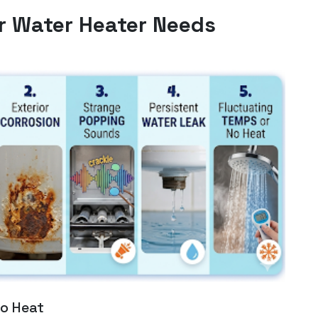
r Water Heater Needs
to Heat